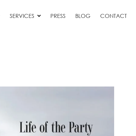
SERVICES
PRESS
BLOG
CONTACT