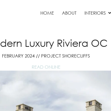
HOME
ABOUT
INTERIORS
ern Luxury Riviera OC
FEBRUARY 2024 // PROJECT SHORECLIFFS
READ ONLINE