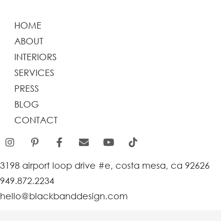
HOME
ABOUT
INTERIORS
SERVICES
PRESS
BLOG
CONTACT
3198 airport loop drive #e, costa mesa, ca 92626
949.872.2234
hello@blackbanddesign.com