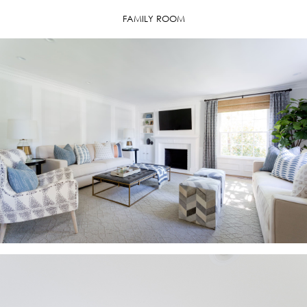
FAMILY ROOM