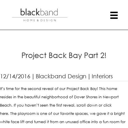
Project Back Bay Part 2!
12/14/2016
|
Blackband Design
|
Interiors
It’s time for the second reveal of our Project Back Bay! This home
resides in the beautiful neighborhood of Dover Shores in Newport
Beach. If you haven’t seen the first reveal, scroll down or
click
here
. The playroom is one of our favorite spaces, we gave it a bright
white face lift and turned it from an unused office into a fun room for