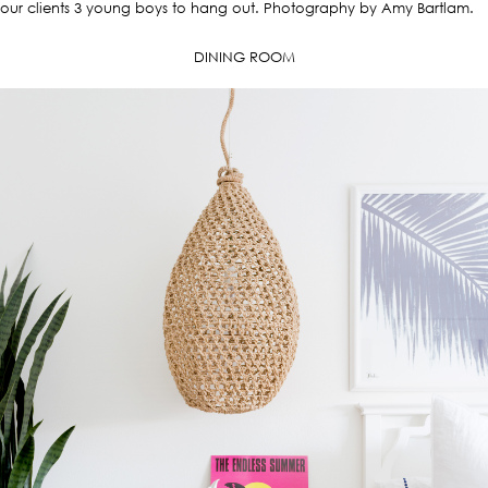
our clients 3 young boys to hang out. Photography by Amy Bartlam.
DINING ROOM