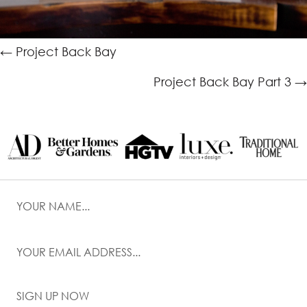
Posts
← Project Back Bay
navigation
Project Back Bay Part 3 →
SIGN UP NOW