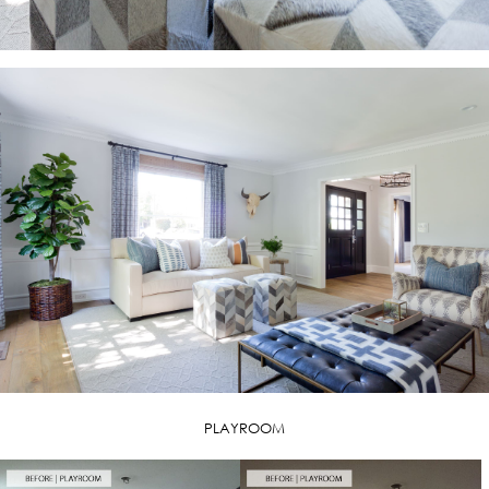
PLAYROOM