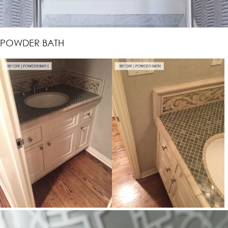
POWDER BATH