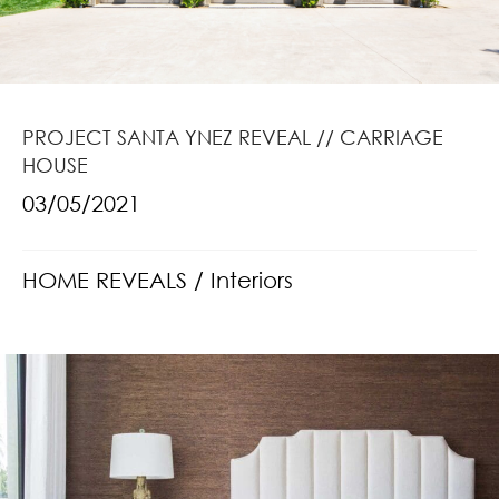
PROJECT SANTA YNEZ REVEAL // CARRIAGE
HOUSE
03/05/2021
HOME REVEALS
/
Interiors