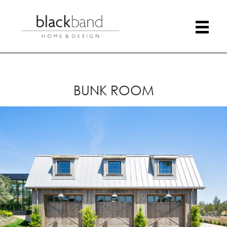
BUNK ROOM