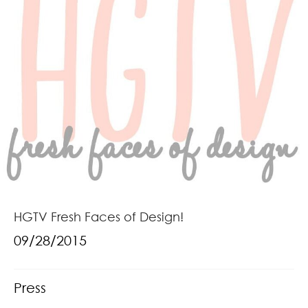
HGTV Fresh Faces of Design!
09/28/2015
Press