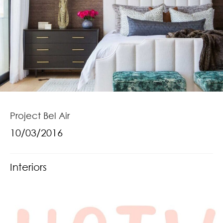
Project Bel Air
10/03/2016
Interiors