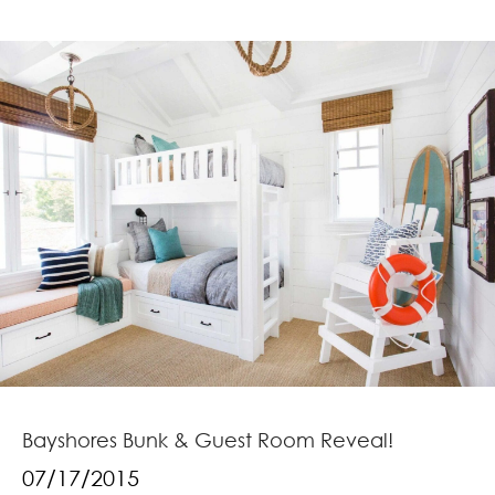
Bayshores Bunk & Guest Room Reveal!
07/17/2015