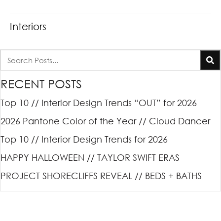
Interiors
RECENT POSTS
Top 10 // Interior Design Trends “OUT” for 2026
2026 Pantone Color of the Year // Cloud Dancer
Top 10 // Interior Design Trends for 2026
HAPPY HALLOWEEN // TAYLOR SWIFT ERAS
PROJECT SHORECLIFFS REVEAL // BEDS + BATHS