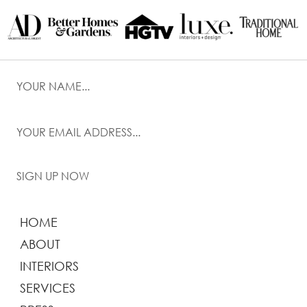
SIGN UP NOW
HOME
ABOUT
INTERIORS
SERVICES