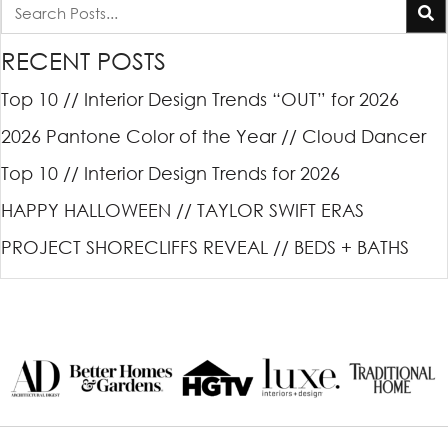
RECENT POSTS
Top 10 // Interior Design Trends “OUT” for 2026
2026 Pantone Color of the Year // Cloud Dancer
Top 10 // Interior Design Trends for 2026
HAPPY HALLOWEEN // TAYLOR SWIFT ERAS
PROJECT SHORECLIFFS REVEAL // BEDS + BATHS