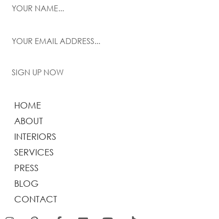
SIGN UP NOW
HOME
ABOUT
INTERIORS
SERVICES
PRESS
BLOG
CONTACT