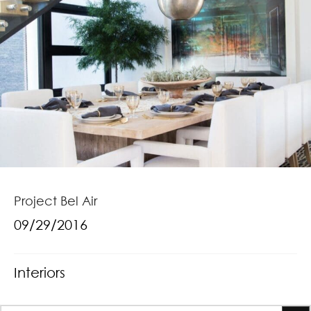
Project Bel Air
09/29/2016
Interiors