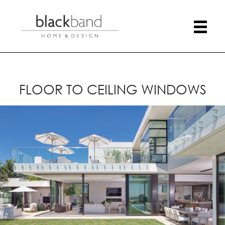
FLOOR TO CEILING WINDOWS