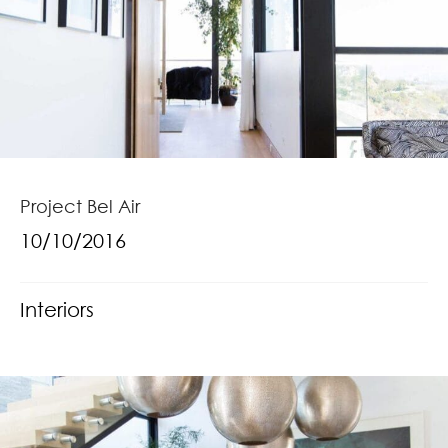
Project Bel Air
10/10/2016
Interiors