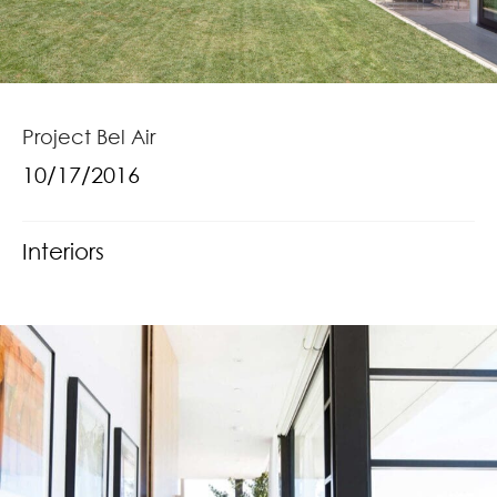
Project Bel Air
10/17/2016
Interiors