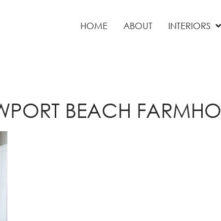
HOME
ABOUT
INTERIORS
WPORT BEACH FARMHO