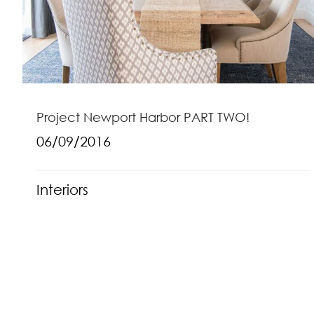
Project Newport Harbor PART TWO!
06/09/2016
Interiors