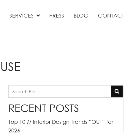
SERVICES
PRESS
BLOG
CONTACT
USE
RECENT POSTS
Top 10 // Interior Design Trends “OUT” for
2026