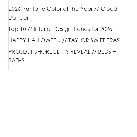
2026 Pantone Color of the Year // Cloud
Dancer
Top 10 // Interior Design Trends for 2026
HAPPY HALLOWEEN // TAYLOR SWIFT ERAS
PROJECT SHORECLIFFS REVEAL // BEDS +
BATHS