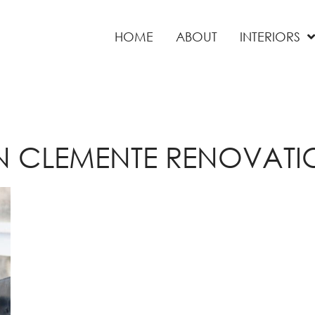
HOME
ABOUT
INTERIORS
N CLEMENTE RENOVATI