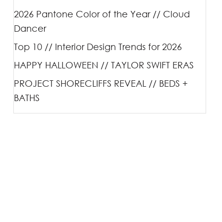
2026 Pantone Color of the Year // Cloud
Dancer
Top 10 // Interior Design Trends for 2026
HAPPY HALLOWEEN // TAYLOR SWIFT ERAS
PROJECT SHORECLIFFS REVEAL // BEDS +
BATHS