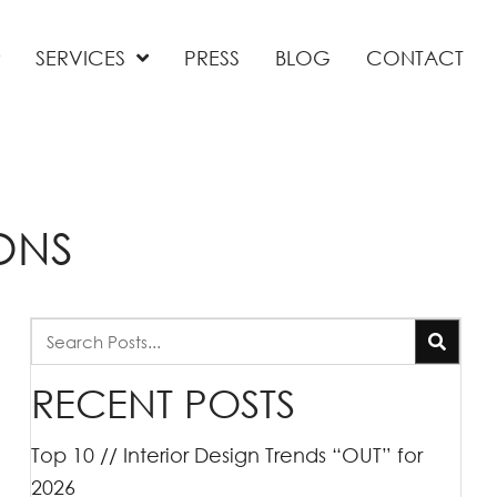
SERVICES
PRESS
BLOG
CONTACT
ONS
RECENT POSTS
Top 10 // Interior Design Trends “OUT” for
2026