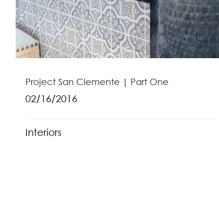
Project San Clemente | Part One
02/16/2016
Interiors