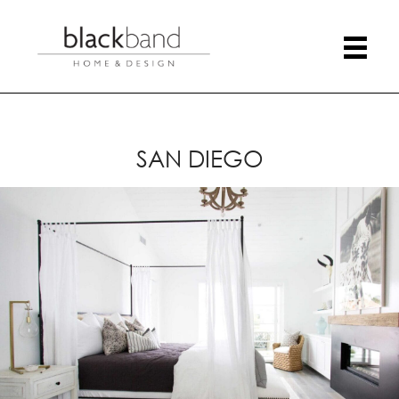
SAN DIEGO