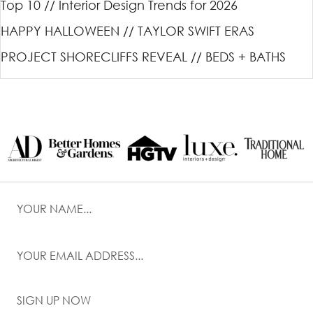
Top 10 // Interior Design Trends for 2026
HAPPY HALLOWEEN // TAYLOR SWIFT ERAS
PROJECT SHORECLIFFS REVEAL // BEDS + BATHS
SIGN UP NOW