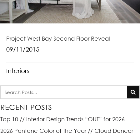
Project West Bay Second Floor Reveal
09/11/2015
Interiors
RECENT POSTS
Top 10 // Interior Design Trends “OUT” for 2026
2026 Pantone Color of the Year // Cloud Dancer