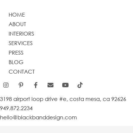
HOME
ABOUT
INTERIORS
SERVICES
PRESS
BLOG
CONTACT
3198 airport loop drive #e, costa mesa, ca 92626
949.872.2234
hello@blackbanddesign.com