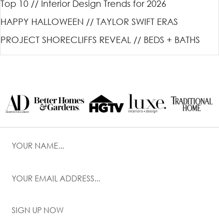
Top 10 // Interior Design Trends for 2026
HAPPY HALLOWEEN // TAYLOR SWIFT ERAS
PROJECT SHORECLIFFS REVEAL // BEDS + BATHS
SIGN UP NOW