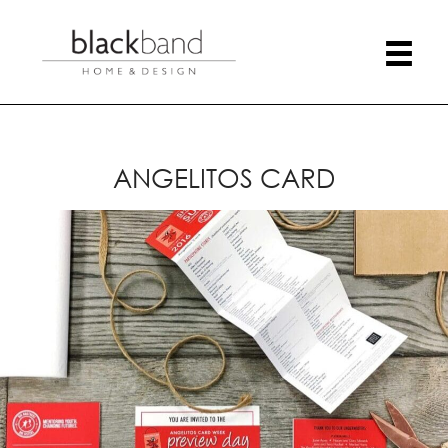
ANGELITOS CARD