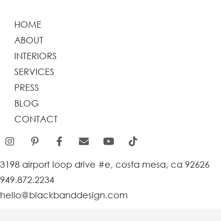
HOME
ABOUT
INTERIORS
SERVICES
PRESS
BLOG
CONTACT
3198 airport loop drive #e, costa mesa, ca 92626
949.872.2234
hello@blackbanddesign.com