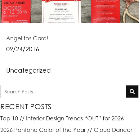
Angelitos Card!
09/24/2016
Uncategorized
RECENT POSTS
Top 10 // Interior Design Trends “OUT” for 2026
2026 Pantone Color of the Year // Cloud Dancer