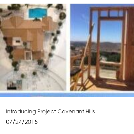
Introducing Project Covenant Hills
07/24/2015