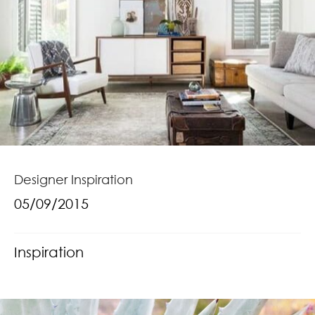
Designer Inspiration
05/09/2015
Inspiration