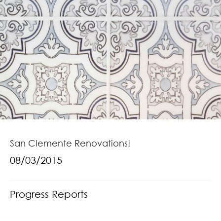
San Clemente Renovations!
08/03/2015
Progress Reports