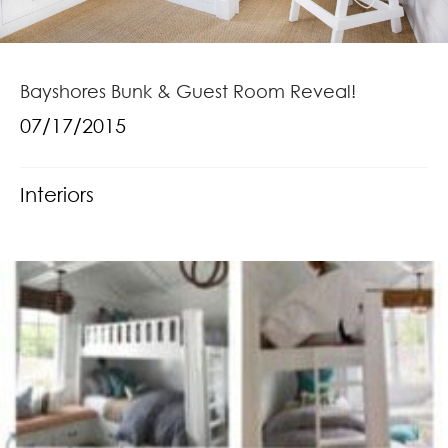
Bayshores Bunk & Guest Room Reveal!
07/17/2015
Interiors