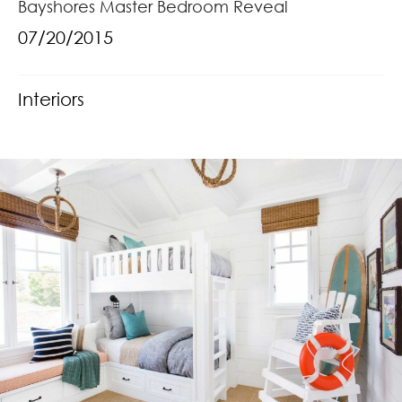
Bayshores Master Bedroom Reveal
07/20/2015
Interiors