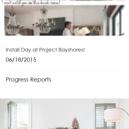
Install Day at Project Bayshores!
06/18/2015
Progress Reports