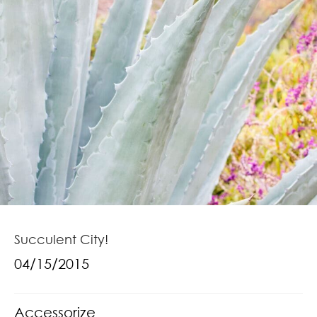
Succulent City!
04/15/2015
Accessorize