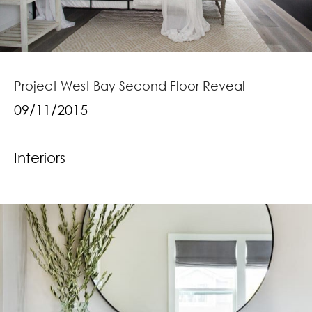
Project West Bay Second Floor Reveal
09/11/2015
Interiors