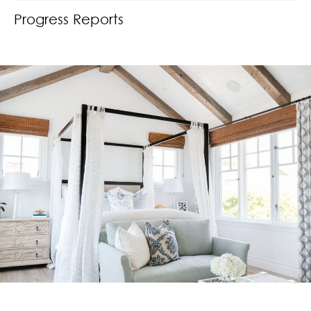
Progress Reports