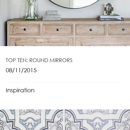
TOP TEN: ROUND MIRRORS
08/11/2015
Inspiration