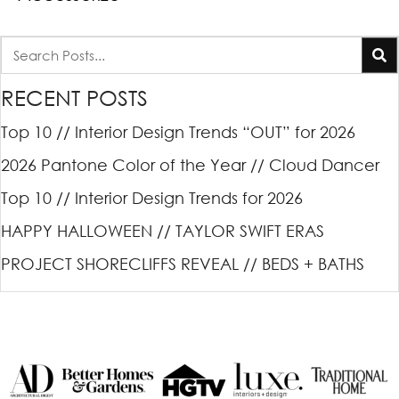
RECENT POSTS
Top 10 // Interior Design Trends “OUT” for 2026
2026 Pantone Color of the Year // Cloud Dancer
Top 10 // Interior Design Trends for 2026
HAPPY HALLOWEEN // TAYLOR SWIFT ERAS
PROJECT SHORECLIFFS REVEAL // BEDS + BATHS