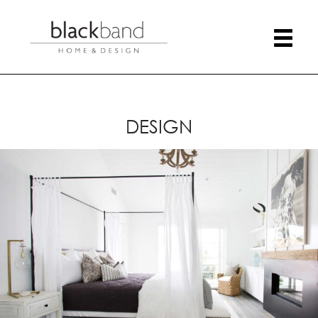
DESIGN