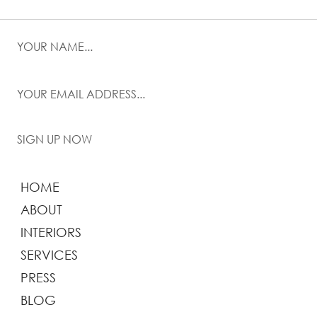
SIGN UP NOW
HOME
ABOUT
INTERIORS
SERVICES
PRESS
BLOG