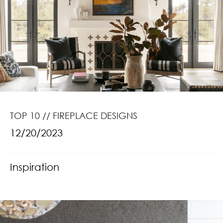
TOP 10 // FIREPLACE DESIGNS
12/20/2023
Inspiration