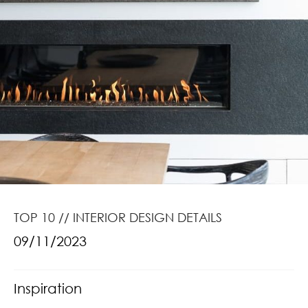
TOP 10 // INTERIOR DESIGN DETAILS
09/11/2023
Inspiration