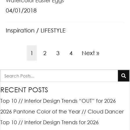
Watercolor Easter Eggs
04/01/2018
Inspiration
/
LIFESTYLE
1
2
3
4
Next »
RECENT POSTS
Top 10 // Interior Design Trends “OUT” for 2026
2026 Pantone Color of the Year // Cloud Dancer
Top 10 // Interior Design Trends for 2026