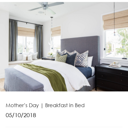
Mother’s Day | Breakfast in Bed
05/10/2018