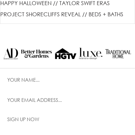
HAPPY HALLOWEEN // TAYLOR SWIFT ERAS
PROJECT SHORECLIFFS REVEAL // BEDS + BATHS
SIGN UP NOW