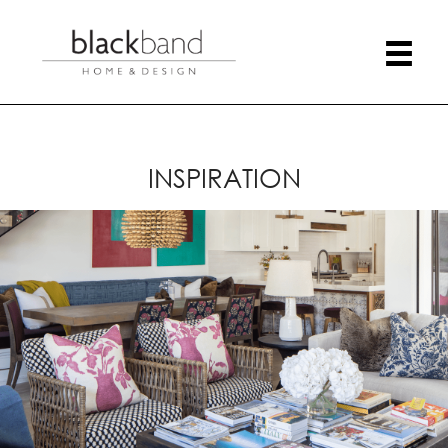
INSPIRATION