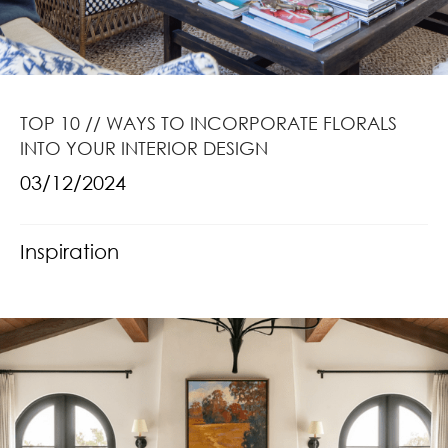
TOP 10 // WAYS TO INCORPORATE FLORALS
INTO YOUR INTERIOR DESIGN
03/12/2024
Inspiration