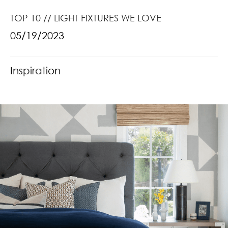
TOP 10 // LIGHT FIXTURES WE LOVE
05/19/2023
Inspiration