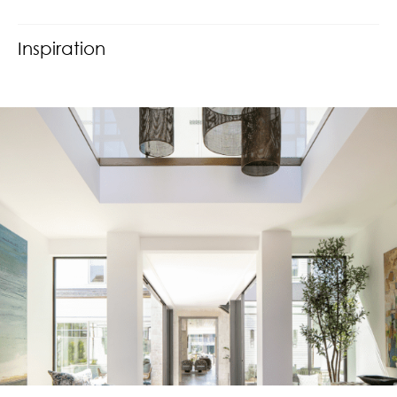
Inspiration