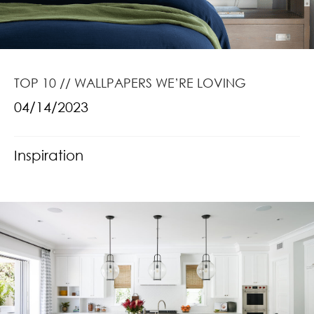
TOP 10 // WALLPAPERS WE’RE LOVING
04/14/2023
Inspiration