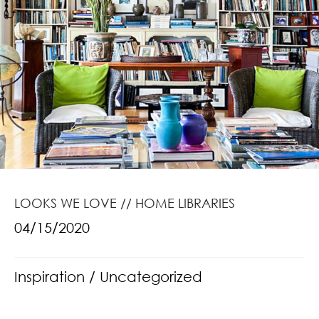
LOOKS WE LOVE // HOME LIBRARIES
04/15/2020
Inspiration
/
Uncategorized