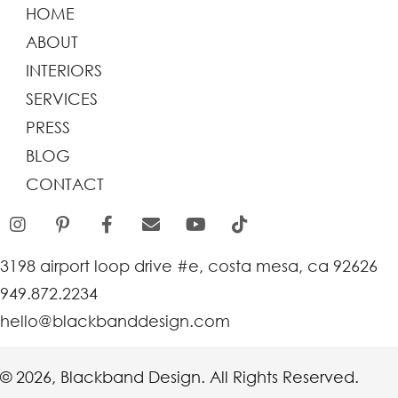
HOME
ABOUT
INTERIORS
SERVICES
PRESS
BLOG
CONTACT
3198 airport loop drive #e, costa mesa, ca 92626
949.872.2234
hello@blackbanddesign.com
© 2026, Blackband Design. All Rights Reserved.