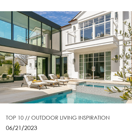
TOP 10 // OUTDOOR LIVING INSPIRATION
06/21/2023