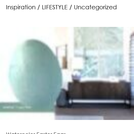
Inspiration
/
LIFESTYLE
/
Uncategorized