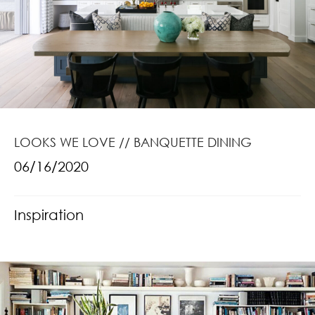
LOOKS WE LOVE // BANQUETTE DINING
06/16/2020
Inspiration