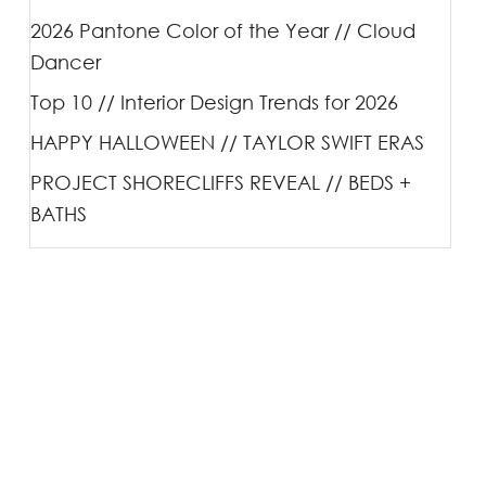
2026 Pantone Color of the Year // Cloud
Dancer
Top 10 // Interior Design Trends for 2026
HAPPY HALLOWEEN // TAYLOR SWIFT ERAS
PROJECT SHORECLIFFS REVEAL // BEDS +
BATHS