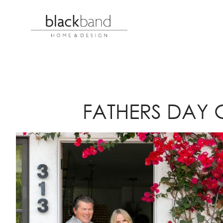
FATHERS DAY 