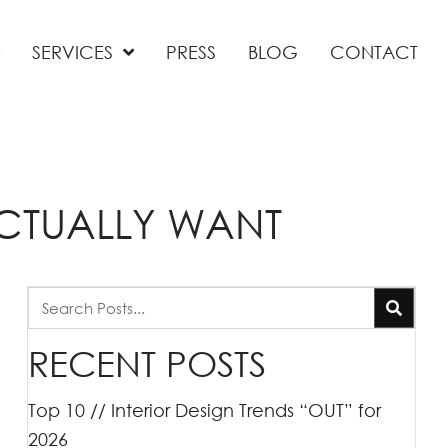
SERVICES
PRESS
BLOG
CONTACT
ACTUALLY WANT
RECENT POSTS
Top 10 // Interior Design Trends “OUT” for
2026