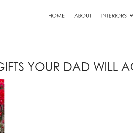
HOME
ABOUT
INTERIORS
GIFTS YOUR DAD WILL 