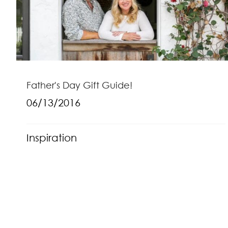
Father's Day Gift Guide!
06/13/2016
Inspiration