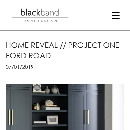
HOME REVEAL // PROJECT ONE
FORD ROAD
07/01/2019