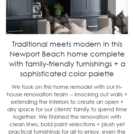
Traditional meets modern in this
Newport Beach home complete
with family-friendly furnishings + a
sophisticated color palette
We took on this home remodel with our in-
house renovation team -- knocking out walls +
extending the interiors to create an open +
airy space for our clients' family to spend time
together. We finished the renovation with
clean lines, bold paint selections + plush yet
practical furnishings for all to enjoy, even the