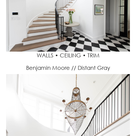
WALLS • CEILING • TRIM
Benjamin Moore // Distant Gray