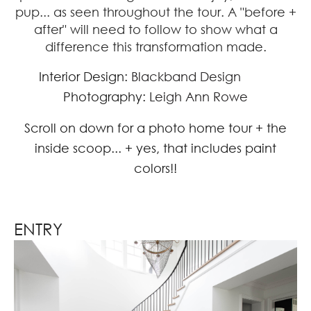
pup... as seen throughout the tour. A "before +
after" will need to follow to show what a
difference this transformation made.
Interior Design:
Blackband Design
Photography:
Leigh Ann Rowe
Scroll on down for a photo home tour + the
inside scoop... + yes, that includes paint
colors!!
ENTRY