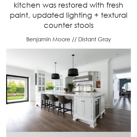
kitchen was restored with fresh
paint, updated lighting + textural
counter stools
Benjamin Moore // Distant Gray