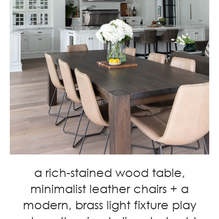
a rich-stained wood table,
minimalist leather chairs + a
modern, brass light fixture play