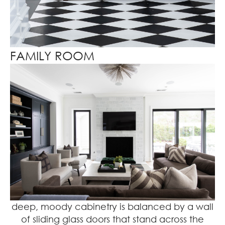
FAMILY ROOM
deep, moody cabinetry is balanced by a wall
of sliding glass doors that stand across the