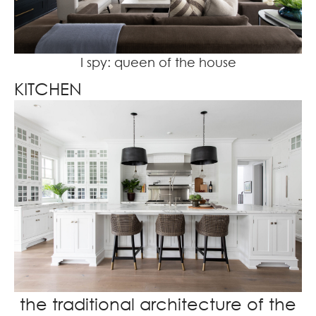
I spy: queen of the house
KITCHEN
the traditional architecture of the