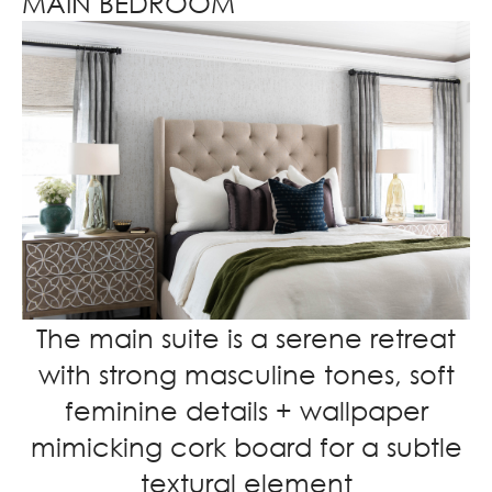
MAIN BEDROOM
The main suite is a serene retreat
with strong masculine tones, soft
feminine details + wallpaper
mimicking cork board for a subtle
textural element