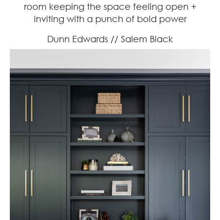
room keeping the space feeling open +
inviting with a punch of bold power
Dunn Edwards // Salem Black