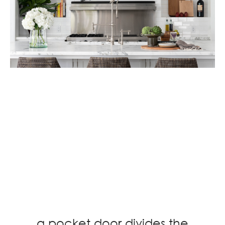
a pocket door divides the