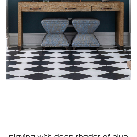
.
.
.
playing with deep shades of blue