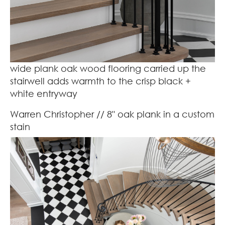
wide plank oak wood flooring carried up the
stairwell adds warmth to the crisp black +
white entryway
Warren Christopher
// 8" oak plank in a custom
stain