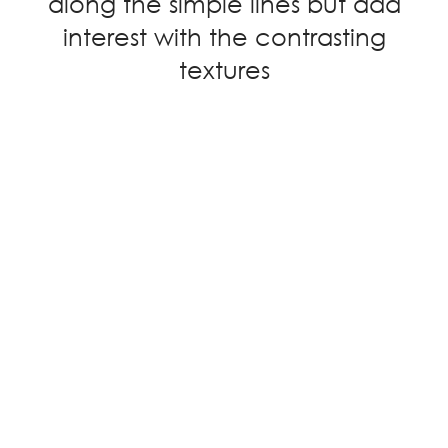
along the simple lines but add
interest with the contrasting
textures