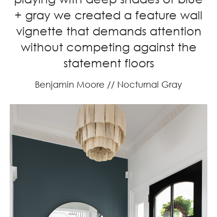
+ gray we created a feature wall
vignette that demands attention
without competing against the
statement floors
Benjamin Moore // Nocturnal Gray