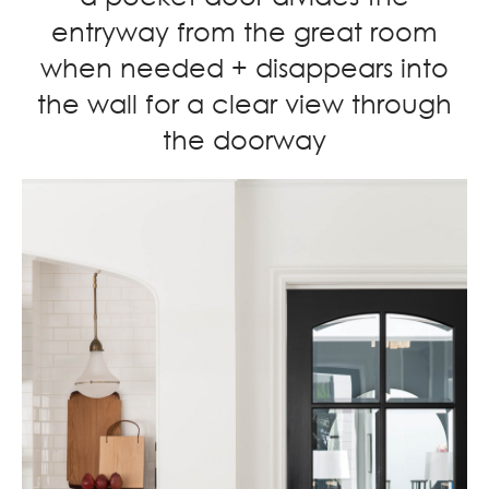
entryway from the great room
when needed + disappears into
the wall for a clear view through
the doorway